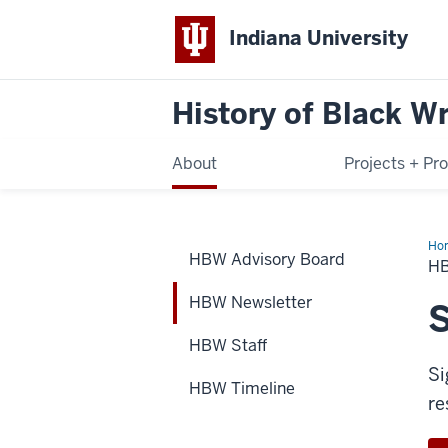
Indiana University
History of Black Wr
About
Projects + Pr
Ho
HBW Advisory Board
New
H
HBW Newsletter
S
HBW Staff
Si
HBW Timeline
re