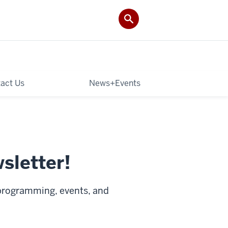
act Us
News+Events
sletter!
 programming, events, and