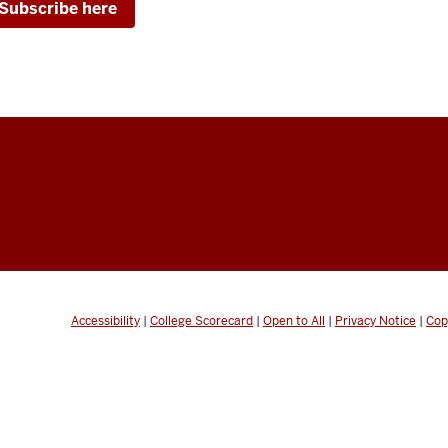
Subscribe here
Accessibility
|
College Scorecard
|
Open to All
|
Privacy Notice
|
Cop