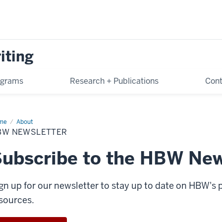
iting
ograms
Research + Publications
Cont
me
HBW
About
sletter
BW NEWSLETTER
ubscribe to the HBW New
gn up for our newsletter to stay up to date on HBW's
sources.