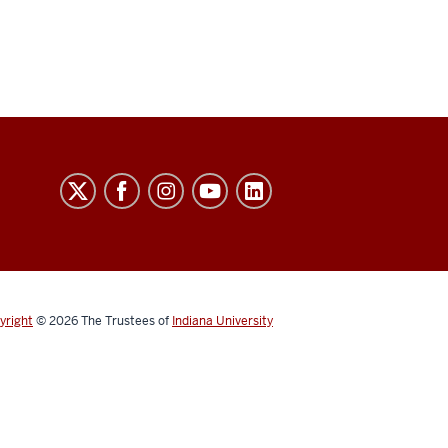
yright
© 2026
The Trustees of
Indiana University