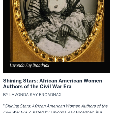
Shining Stars: African American Women
Authors of the Civil War Era
BY LAVONDA KAY BROADNAX
"
Shining Stars: African American Women Authors of the
Civil War Era
, curated by Lavonda Kay Broadnax, is a