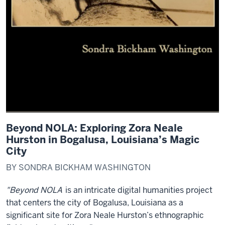
Beyond NOLA: Exploring Zora Neale
Hurston in Bogalusa, Louisiana’s Magic
City
BY SONDRA BICKHAM WASHINGTON
"Beyond NOLA
is an intricate digital humanities project
that centers the city of Bogalusa, Louisiana as a
significant site for Zora Neale Hurston’s ethnographic