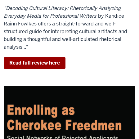
"Decoding Cultural Literacy: Rhetorically Analyzing
Everyday Media for Professional Writers
by Kandice
Rainn Fowlkes offers a straight-forward and well-
structured guide for interpreting cultural artifacts and
building a thoughtful and well-articulated rhetorical
analysis..."
Read full review here