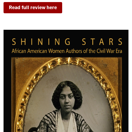
Read full review here