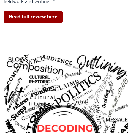
fieldwork and writing..."
Read full review here