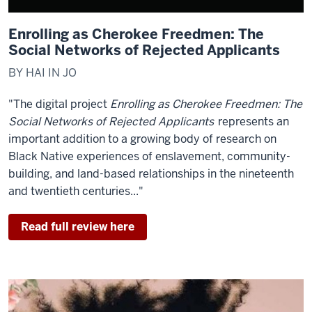
Enrolling as Cherokee Freedmen: The
Social Networks of Rejected Applicants
BY HAI IN JO
"The digital project
Enrolling as Cherokee Freedmen: The
Social Networks of Rejected Applicants
represents an
important addition to a growing body of research on
Black Native experiences of enslavement, community-
building, and land-based relationships in the nineteenth
and twentieth centuries..."
Read full review here