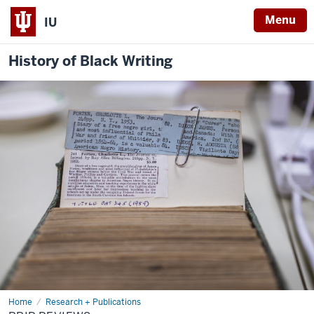
Menu
IU
History of Black Writing
Home
BBIP
Research + Publications
Reviews