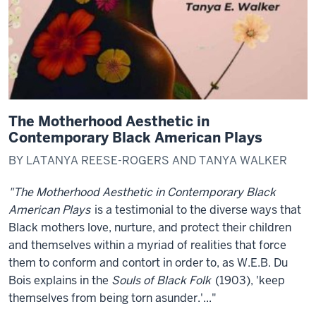
The Motherhood Aesthetic in
Contemporary Black American Plays
BY LATANYA REESE-ROGERS AND TANYA WALKER
"The Motherhood Aesthetic in Contemporary Black
American Plays
is a testimonial to the diverse ways that
Black mothers love, nurture, and protect their children
and themselves within a myriad of realities that force
them to conform and contort in order to, as W.E.B. Du
Bois explains in the
Souls of Black Folk
(1903), 'keep
themselves from being torn asunder.'..."