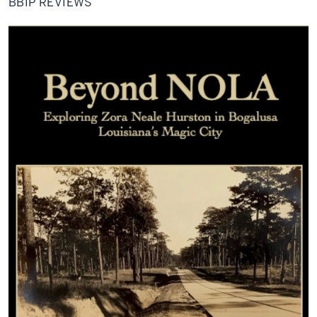
BBIP REVIEWS