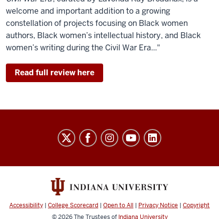
welcome and important addition to a growing
constellation of projects focusing on Black women
authors, Black women’s intellectual history, and Black
women’s writing during the Civil War Era..."
Read full review here
History
of
Black
Writing
social
media
Accessibility
|
College Scorecard
|
Open to All
|
Privacy Notice
|
Copyright
© 2026
The Trustees of
Indiana University