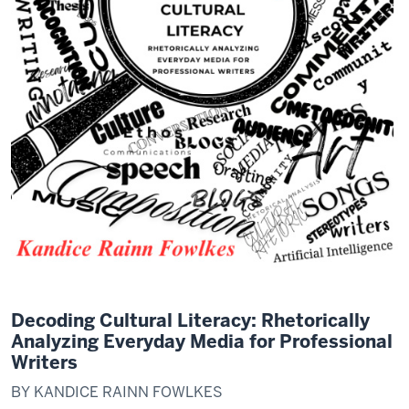
Decoding Cultural Literacy: Rhetorically
Analyzing Everyday Media for Professional
Writers
BY KANDICE RAINN FOWLKES