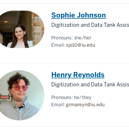
Sophie Johnson
Digitization and Data Tank Assi
Pronouns:
she/her
Email:
sjo10@iu.edu
Henry Reynolds
Digitization and Data Tank Assi
Pronouns:
he/they
Email:
grmareyn@iu.edu