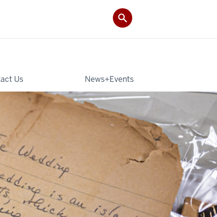
act Us
News+Events