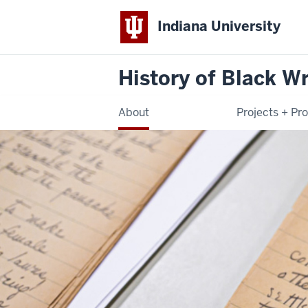
Indiana University
History of Black Wr
About
Projects + Pr