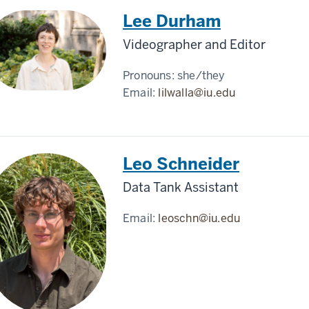
Lee Durham
Videographer and Editor
Pronouns:
she/they
Email:
lilwalla@iu.edu
Leo Schneider
Data Tank Assistant
Email:
leoschn@iu.edu