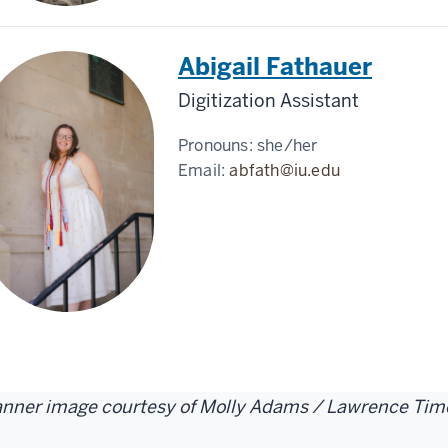
Abigail Fathauer
Digitization Assistant
Pronouns:
she/her
Email:
abfath@iu.edu
nner image courtesy of Molly Adams / Lawrence Tim