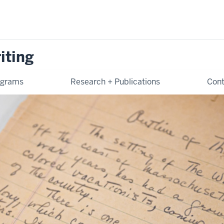
iting
ograms
Research + Publications
Cont