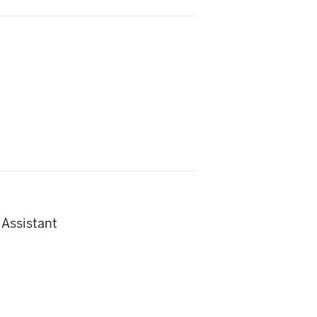
 Assistant