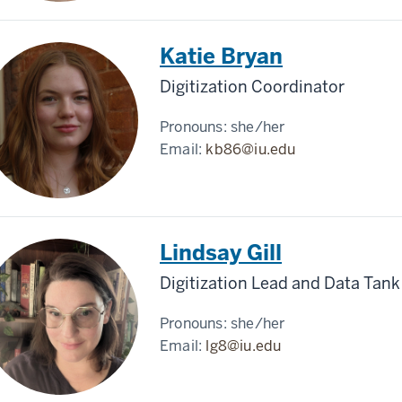
Katie Bryan
Digitization Coordinator
Pronouns:
she/her
Email:
kb86@iu.edu
Lindsay Gill
Digitization Lead and Data Tank
Pronouns:
she/her
Email:
lg8@iu.edu