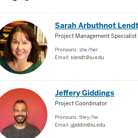
Sarah Arbuthnot Lend
Project Management Specialist
Pronouns:
she/her
Email:
slendt@iu.edu
Jeffery Giddings
Project Coordinator
Pronouns:
they/he
Email:
jgiddin@iu.edu