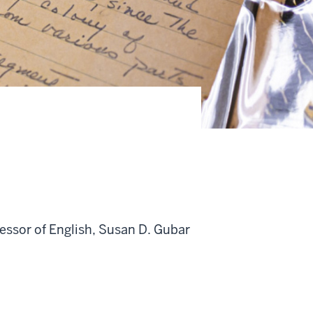
essor of English, Susan D. Gubar