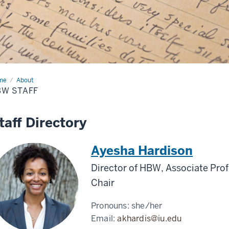
me
HBW
About
ff
BW STAFF
taff Directory
Ayesha Hardison
Director of HBW, Associate Prof
Chair
Pronouns:
she/her
Email:
akhardis@iu.edu