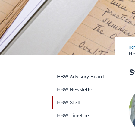
Ho
Sta
H
S
HBW Advisory Board
HBW Newsletter
HBW Staff
HBW Timeline