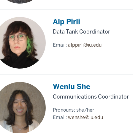
Alp Pirli
Data Tank Coordinator
Email:
alppirli@iu.edu
Wenlu She
Communications Coordinator
Pronouns:
she/her
Email:
wenshe@iu.edu