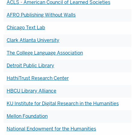
ACLS - American Council of Learned Societies
AFRO Publishing Without Walls
Chicago Text Lab
Clark Atlanta University
The College Language Association
Detroit Public Library
HathiTrust Research Center
HBCU Library Alliance
KU Institute for Digital Research in the Humanities
Mellon Foundation
National Endowment for the Humanities