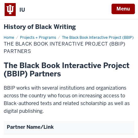
Menu
IU
History of Black Writing
Home
The
Projects + Programs
The Black Book Interactive Project (BBIP)
Black
THE BLACK BOOK INTERACTIVE PROJECT (BBIP)
Book
Interactive
PARTNERS
Project
(BBIP)
The Black Book Interactive Project
Partners
(BBIP) Partners
BBIP works with several institutions and organizations
across the country who focus on increasing access to
Black-authored texts and related scholarship as well as
digital publishing.
Partner Name/Link