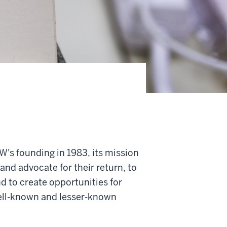
's founding in 1983, its mission
 and advocate for their return, to
d to create opportunities for
well-known and lesser-known