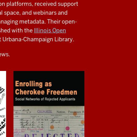
ion platforms, received support
al space, and webinars and
anaging metadata. Their open-
ished with the
Illinois Open
s at Urbana-Champaign Library.
iews.