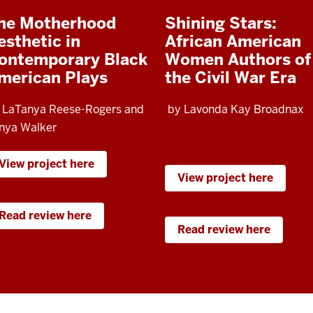
he Motherhood
Shining Stars:
esthetic in
African American
ontemporary Black
Women Authors of
merican Plays
the Civil War Era
 LaTanya Reese-Rogers and
by Lavonda Kay Broadnax
nya Walker
View project here
View project here
Read review here
Read review here