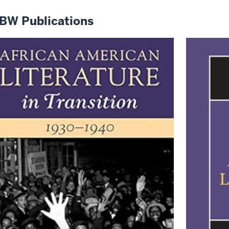
BW Publications