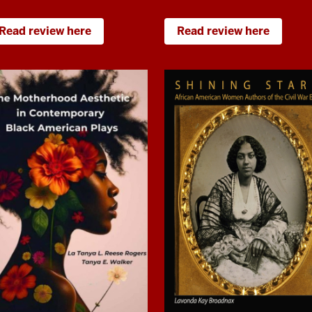
Read review here
Read review here