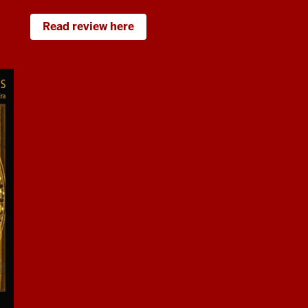
Read review here