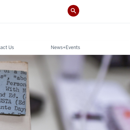
act Us
News+Events