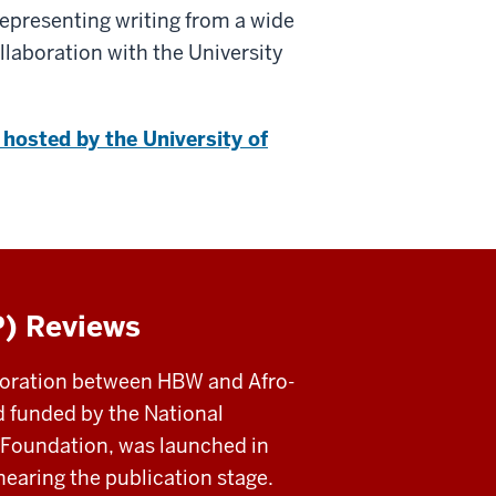
representing writing from a wide
llaboration with the University
hosted by the University of
P) Reviews
aboration between HBW and Afro-
nd funded by the National
Foundation, was launched in
nearing the publication stage.