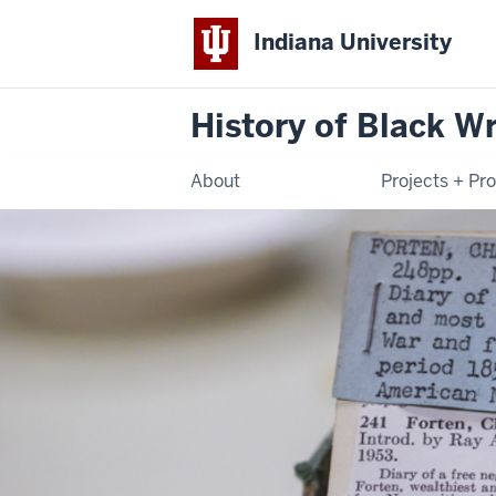
Indiana University
History of Black Wr
About
Projects + Pr