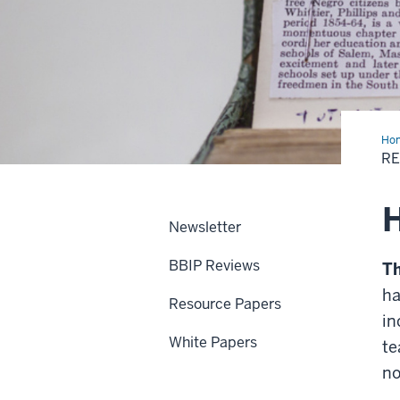
Ho
+
RE
Pub
Newsletter
BBIP Reviews
Th
ha
Resource Papers
in
White Papers
te
no