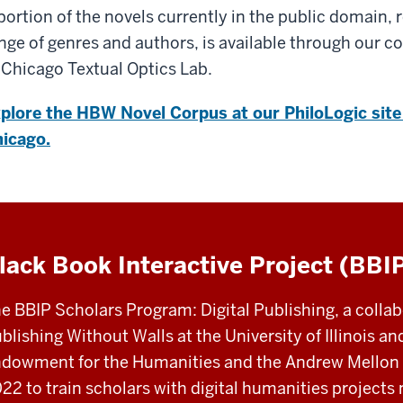
portion of the novels currently in the public domain, 
nge of genres and authors, is available through our co
 Chicago Textual Optics Lab.
plore the HBW Novel Corpus at our PhiloLogic site 
icago.
lack Book Interactive Project (BBI
e BBIP Scholars Program: Digital Publishing, a coll
blishing Without Walls at the University of Illinois a
dowment for the Humanities and the Andrew Mellon 
22 to train scholars with digital humanities projects 