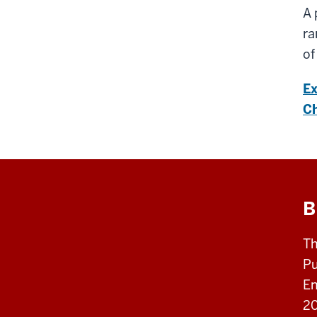
A 
ra
of
Ex
Ch
B
Th
Pu
En
20