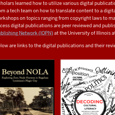
holars learned how to utilize various digital publicat
om a tech team on how to translate content to a digit
rkshops on topics ranging from copyright laws to m
cess digital publications are peer reviewed and publ
blishing Network (IOPN)
at the University of Illinoi
low are links to the digital publications and their rev