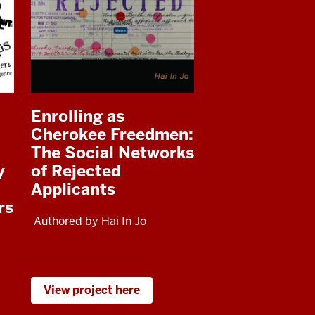
Enrolling as
Cherokee Freedmen:
The Social Networks
y
of Rejected
Applicants
rs
Authored by Hai In Jo
View project here