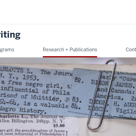
iting
ograms
Research + Publications
Cont