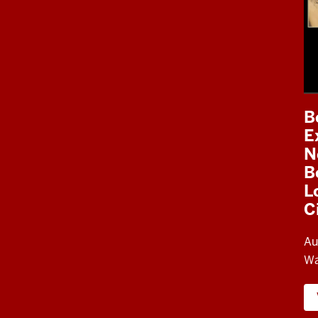
B
E
N
B
L
C
Au
Wa