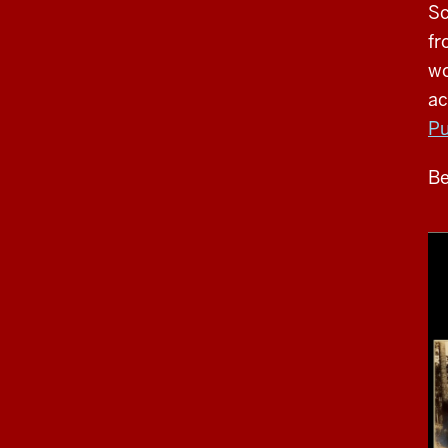
Sc
fr
wo
ac
Pu
Be