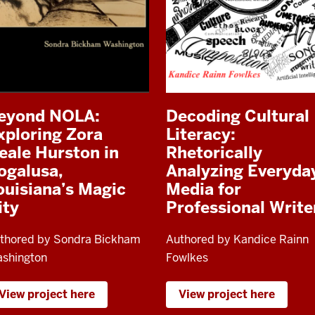
eyond NOLA:
Decoding Cultural
xploring Zora
Literacy:
eale Hurston in
Rhetorically
ogalusa,
Analyzing Everyda
ouisiana’s Magic
Media for
ity
Professional Write
thored by Sondra Bickham
Authored by Kandice Rainn
shington
Fowlkes
View project here
View project here