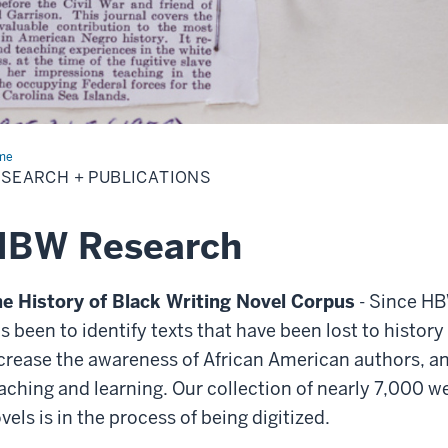
me
Research
SEARCH + PUBLICATIONS
lications
HBW Research
e History of Black Writing Novel Corpus
-
Since HBW
s been to identify texts that have been lost to history
crease the awareness of African American authors, an
aching and learning. Our collection of nearly 7,000 
vels is in the process of being digitized.