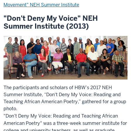
Movement" NEH Summer Institute
"Don't Deny My Voice" NEH
Summer Institute (2013)
The participants and scholars of HBW’s 2017 NEH
Summer Institute, “Don't Deny My Voice: Reading and
Teaching African American Poetry,” gathered for a group
photo.
"Don’t Deny My Voice: Reading and Teaching African
American Poetry" was a three-week summer institute for
college and university teachers, as well as graduate