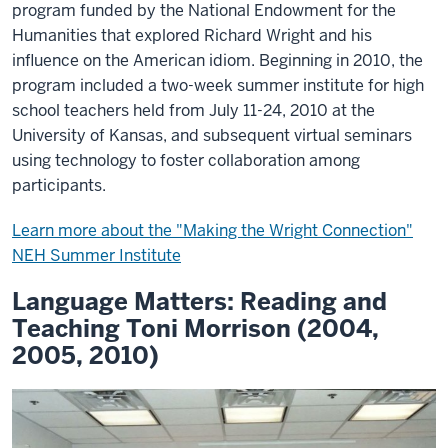
program funded by the National Endowment for the
Humanities that explored Richard Wright and his
influence on the American idiom. Beginning in 2010, the
program included a two-week summer institute for high
school teachers held from July 11-24, 2010 at the
University of Kansas, and subsequent virtual seminars
using technology to foster collaboration among
participants.
Learn more about the "Making the Wright Connection"
NEH Summer Institute
Language Matters: Reading and
Teaching Toni Morrison (2004,
2005, 2010)