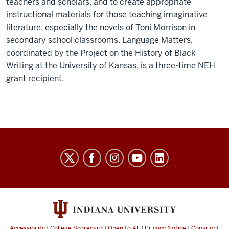
teachers and scholars, and to create appropriate
instructional materials for those teaching imaginative
literature, especially the novels of Toni Morrison in
secondary school classrooms. Language Matters,
coordinated by the Project on the History of Black
Writing at the University of Kansas, is a three-time NEH
grant recipient.
History
of
Black
Writing
social
Accessibility
|
College Scorecard
|
Open to All
|
Privacy Notice
|
Copyright