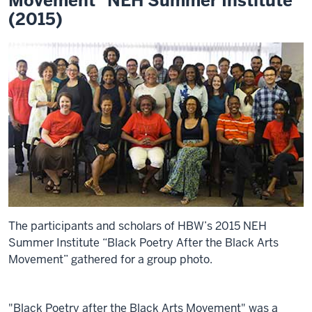
Movement" NEH Summer Institute
(2015)
The participants and scholars of HBW’s 2015 NEH
Summer Institute “Black Poetry After the Black Arts
Movement” gathered for a group photo.
"Black Poetry after the Black Arts Movement" was a