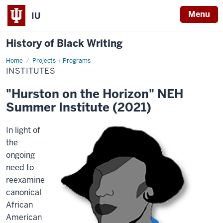
Menu
IU
History of Black Writing
Home
Institutes
Projects + Programs
INSTITUTES
"Hurston on the Horizon" NEH
Summer Institute (2021)
In light of
the
ongoing
need to
reexamine
canonical
African
American