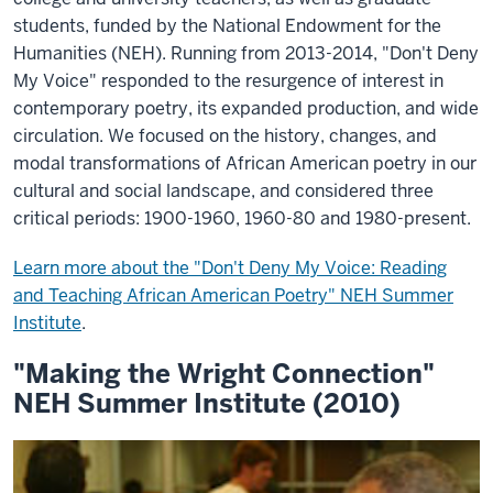
students, funded by the National Endowment for the
Humanities (NEH). Running from 2013-2014, "Don't Deny
My Voice" responded to the resurgence of interest in
contemporary poetry, its expanded production, and wide
circulation. We focused on the history, changes, and
modal transformations of African American poetry in our
cultural and social landscape, and considered three
critical periods: 1900-1960, 1960-80 and 1980-present.
Learn more about the "Don't Deny My Voice: Reading
and Teaching African American Poetry" NEH Summer
Institute
.
"Making the Wright Connection"
NEH Summer Institute (2010)