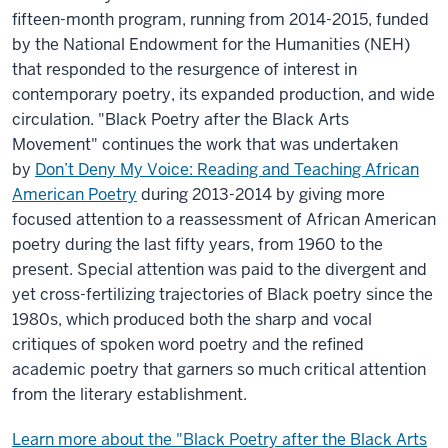
fifteen-month program, running from 2014-2015, funded
by the National Endowment for the Humanities (NEH)
that responded to the resurgence of interest in
contemporary poetry, its expanded production, and wide
circulation. "Black Poetry after the Black Arts
Movement" continues the work that was undertaken
by
Don’t Deny My Voice: Reading and Teaching African
American Poetry
during 2013-2014 by giving more
focused attention to a reassessment of African American
poetry during the last fifty years, from 1960 to the
present. Special attention was paid to the divergent and
yet cross-fertilizing trajectories of Black poetry since the
1980s, which produced both the sharp and vocal
critiques of spoken word poetry and the refined
academic poetry that garners so much critical attention
from the literary establishment.
Learn more about the "Black Poetry after the Black Arts