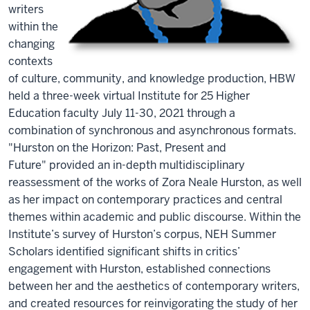
writers
within the
changing
contexts
of culture, community, and knowledge production, HBW
held a three-week virtual Institute for 25 Higher
Education faculty July 11-30, 2021 through a
combination of synchronous and asynchronous formats.
"Hurston on the Horizon: Past, Present and
Future" provided an in-depth multidisciplinary
reassessment of the works of Zora Neale Hurston, as well
as her impact on contemporary practices and central
themes within academic and public discourse. Within the
Institute’s survey of Hurston’s corpus, NEH Summer
Scholars identified significant shifts in critics’
engagement with Hurston, established connections
between her and the aesthetics of contemporary writers,
and created resources for reinvigorating the study of her