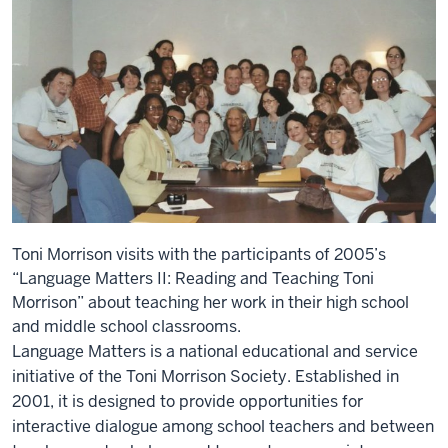
Toni Morrison visits with the participants of 2005’s
“Language Matters II: Reading and Teaching Toni
Morrison” about teaching her work in their high school
and middle school classrooms.
Language Matters is a national educational and service
initiative of the Toni Morrison Society. Established in
2001, it is designed to provide opportunities for
interactive dialogue among school teachers and between