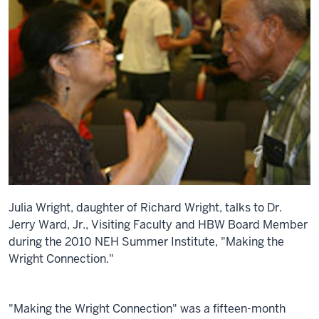
Julia Wright, daughter of Richard Wright, talks to Dr.
Jerry Ward, Jr., Visiting Faculty and HBW Board Member
during the 2010 NEH Summer Institute, "Making the
Wright Connection."
"Making the Wright Connection" was a fifteen-month