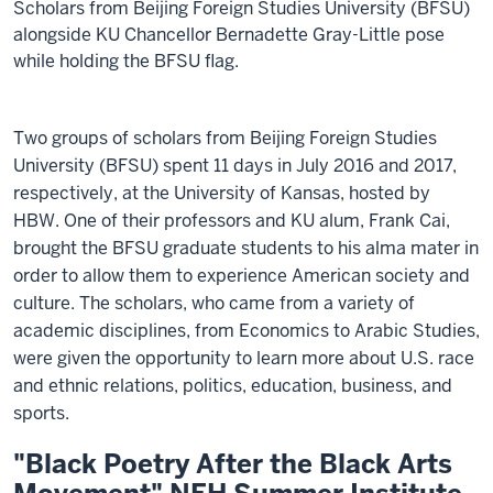
Scholars from Beijing Foreign Studies University (BFSU)
alongside KU Chancellor Bernadette Gray-Little pose
while holding the BFSU flag.
Two groups of scholars from Beijing Foreign Studies
University (BFSU) spent 11 days in July 2016 and 2017,
respectively, at the University of Kansas, hosted by
HBW. One of their professors and KU alum, Frank Cai,
brought the BFSU graduate students to his alma mater in
order to allow them to experience American society and
culture. The scholars, who came from a variety of
academic disciplines, from Economics to Arabic Studies,
were given the opportunity to learn more about U.S. race
and ethnic relations, politics, education, business, and
sports.
"Black Poetry After the Black Arts