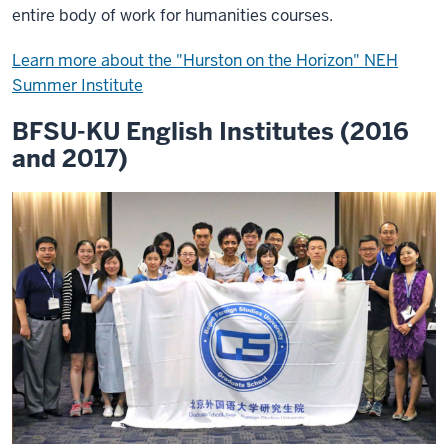
entire body of work for humanities courses.
Learn more about the "Hurston on the Horizon" NEH
Summer Institute
BFSU-KU English Institutes (2016
and 2017)